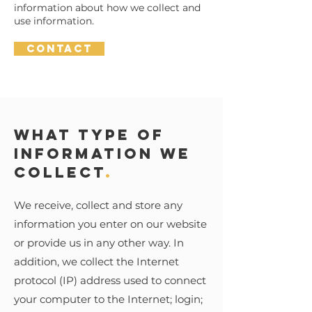
information about how we collect and
use information.
Contact
What type of
information we
collect
.
We receive, collect and store any
information you enter on our website
or provide us in any other way. In
addition, we collect the Internet
protocol (IP) address used to connect
your computer to the Internet; login;