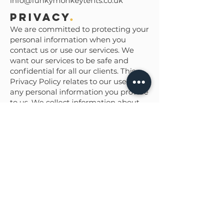
info@funkymonkeytents.co.uk
Privacy
.
We are committed to protecting your
personal information when you
contact us or use our services. We
want our services to be safe and
confidential for all our clients. This
Privacy Policy relates to our use of
any personal information you provide
to us. We collect information about
you in order to tailor a quotation and
deliver our services to you. This
information will only be shared with
other parties that are involved in the
fulfilment of your order. We do not
send marketing emails to personal
email addresses. You have the right
to access and update the personal
information we hold about you. You
can also choose when and how we
communicate with you, just let us