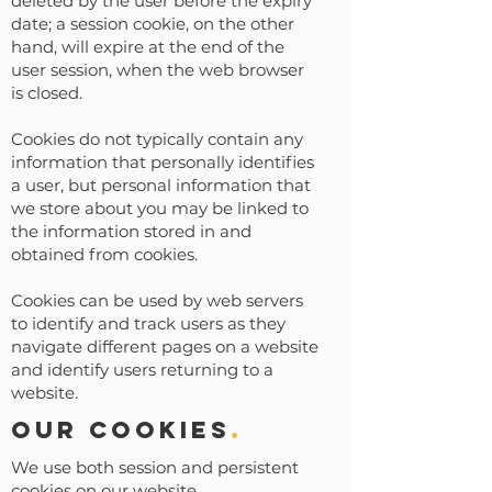
deleted by the user before the expiry
date; a session cookie, on the other
hand, will expire at the end of the
user session, when the web browser
is closed.
Cookies do not typically contain any
information that personally identifies
a user, but personal information that
we store about you may be linked to
the information stored in and
obtained from cookies.
Cookies can be used by web servers
to identify and track users as they
navigate different pages on a website
and identify users returning to a
website.
Our cookies
.
We use both session and persistent
cookies on our website.