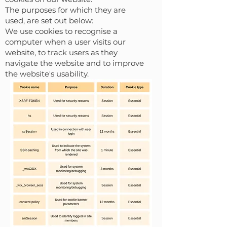
The purposes for which they are
used, are set out below:
We use cookies to recognise a
computer when a user visits our
website, to track users as they
navigate the website and to improve
the website's usability.