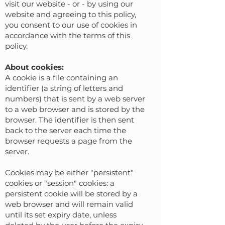
visit our website - or - by using our
website and agreeing to this policy,
you consent to our use of cookies in
accordance with the terms of this
policy.
‍‍‍About cookies
:
A cookie is a file containing an
identifier (a string of letters and
numbers) that is sent by a web server
to a web browser and is stored by the
browser. The identifier is then sent
back to the server each time the
browser requests a page from the
server.
Cookies may be either "persistent"
cookies or "session" cookies: a
persistent cookie will be stored by a
web browser and will remain valid
until its set expiry date, unless