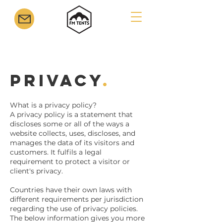
Privacy
.
What is a privacy policy?
A privacy policy is a statement that
discloses some or all of the ways a
website collects, uses, discloses, and
manages the data of its visitors and
customers. It fulfils a legal
requirement to protect a visitor or
client's privacy.
Countries have their own laws with
different requirements per jurisdiction
regarding the use of privacy policies.
The below information gives you more