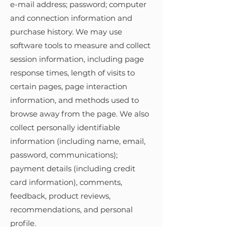
e-mail address; password; computer
and connection information and
purchase history. We may use
software tools to measure and collect
session information, including page
response times, length of visits to
certain pages, page interaction
information, and methods used to
browse away from the page. We also
collect personally identifiable
information (including name, email,
password, communications);
payment details (including credit
card information), comments,
feedback, product reviews,
recommendations, and personal
profile.