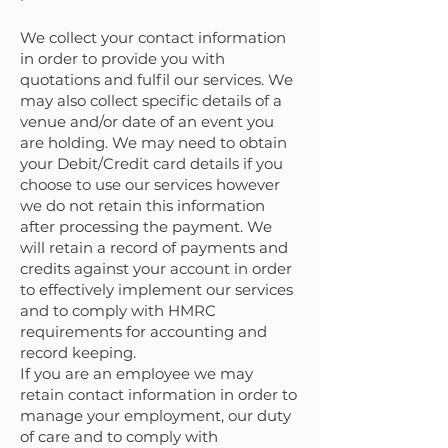
We collect your contact information
in order to provide you with
quotations and fulfil our services. We
may also collect specific details of a
venue and/or date of an event you
are holding. We may need to obtain
your Debit/Credit card details if you
choose to use our services however
we do not retain this information
after processing the payment. We
will retain a record of payments and
credits against your account in order
to effectively implement our services
and to comply with HMRC
requirements for accounting and
record keeping.
If you are an employee we may
retain contact information in order to
manage your employment, our duty
of care and to comply with