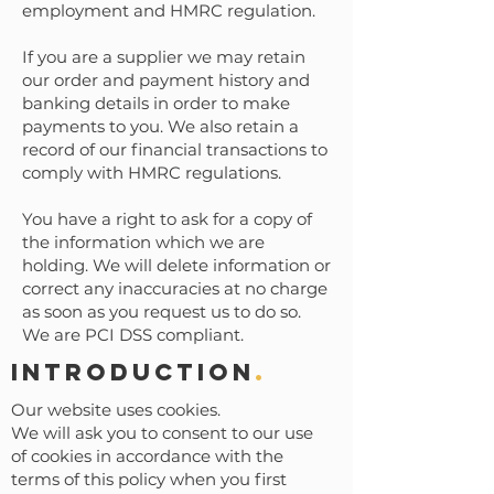
employment and HMRC regulation.
If you are a supplier we may retain
our order and payment history and
banking details in order to make
payments to you. We also retain a
record of our financial transactions to
comply with HMRC regulations.
You have a right to ask for a copy of
the information which we are
holding. We will delete information or
correct any inaccuracies at no charge
as soon as you request us to do so.
We are PCI DSS compliant.
Introduction
.
Our website uses cookies.
We will ask you to consent to our use
of cookies in accordance with the
terms of this policy when you first