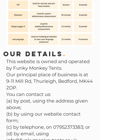
Our Details
.
This website is owned and operated
by Funky Monkey Tents.
Our principal place of business is at
9-11 Mill Rd, Thurleigh, Bedford, MK44
2DP.
You can contact us:
(a) by post, using the address given
above;
(b) by using our website contact
form;
(c) by telephone, on 07952373383; or
(d) by email, using