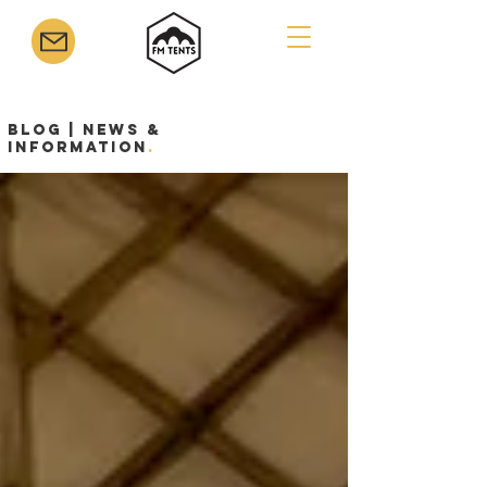
Blog | News &
Information
.