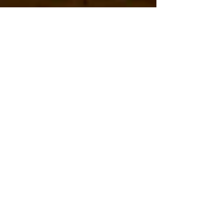
Hannah
Sep 26, 2023
A Guide to
Budgeting for a
Dream Wedding
Planning your dream wedding is an exciting
journey, but it can also be financially
challenging. It is likely you are looking for
ways to make your special day memorable