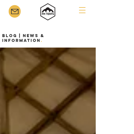
Blog | News &
Information
.