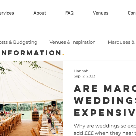
ervices
About
FAQ
Venues
Con
osts & Budgeting
Venues & Inspiration
Marquees & 
 Information
.
Hannah
Sep 12, 2023
Are Mar
Wedding
Expensi
Why are weddings so ex
add £££ when they hear