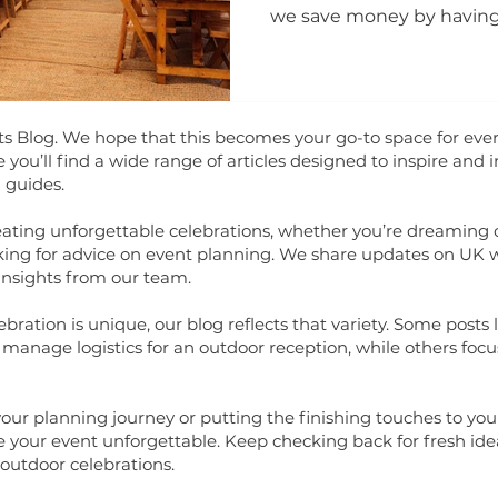
we save money by havin
your questions.
Blog. We hope that this becomes your go-to space for ever
ou’ll find a wide range of articles designed to inspire and 
 guides.
eating unforgettable celebrations, whether you’re dreaming
looking for advice on event planning. We share updates on UK 
insights from our team.
ration is unique, our blog reflects that variety. Some posts lo
manage logistics for an outdoor reception, while others focu
your planning journey or putting the finishing touches to your
 your event unforgettable. Keep checking back for fresh idea
outdoor celebrations.