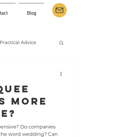
tact
Blog
Practical Advice
quee
s More
ve?
pensive? Do companies
 the word wedding? Can