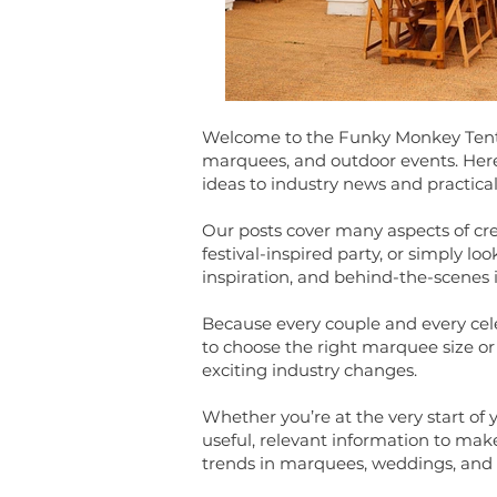
Welcome to the Funky Monkey Tents 
marquees, and outdoor events. Here y
ideas to industry news and practical
Our posts cover many aspects of cr
festival-inspired party, or simply 
inspiration, and behind-the-scenes 
Because every couple and every celeb
to choose the right marquee size or 
exciting industry changes.
Whether you’re at the very start of 
useful, relevant information to make
trends in marquees, weddings, and 