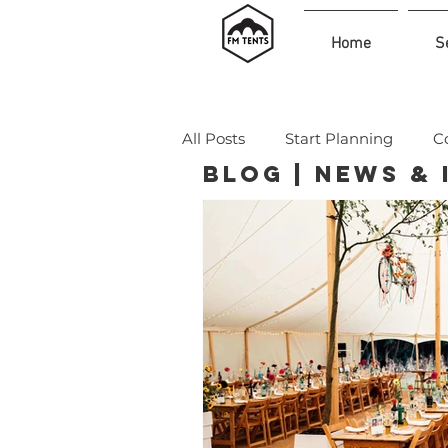
Home
S
All Posts
Start Planning
C
Blog | News &
Legal & Expert Insights