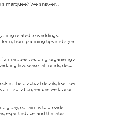
g a marquee? We answer
ything related to weddings,
inform, from planning tips and style
 of a marquee wedding, organising a
wedding law, seasonal trends, decor
ok at the practical details, like how
s on inspiration, venues we love or
 big day, our aim is to provide
s, expert advice, and the latest