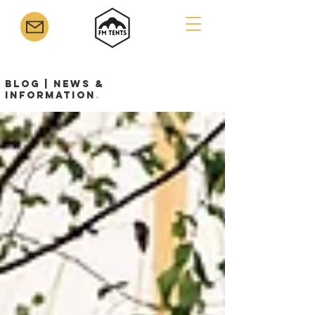
Blog | News &
Information
.