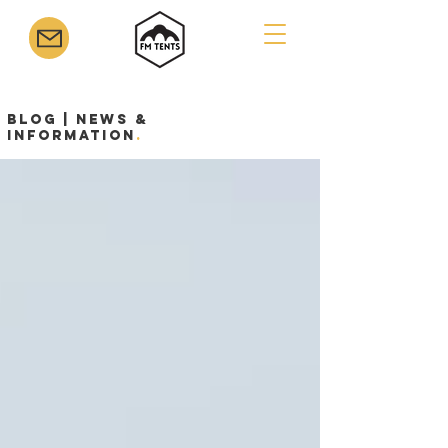
Blog | News &
Information
.