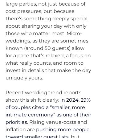
large parties, not just because of 
cost pressures, but because 
there’s something deeply special 
about sharing your day with only 
those who matter most. Micro-
weddings, as they are sometimes 
known (around 50 guests) allow 
for a pace that’s relaxed, a focus on 
what really counts, and room to 
invest in details that make the day 
uniquely yours.
Recent wedding trend reports 
show this shift clearly: 
in 2024, 29% 
of couples cited a “smaller, more 
intimate ceremony” as one of their 
priorities.
Rising venue-costs and 
inflation are 
pushing more people 
toward smaller guest lists
, but 