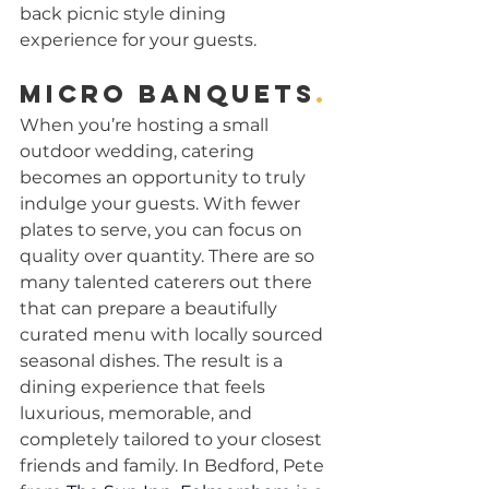
back picnic style dining 
experience for your guests.
Micro banquets
.
When you’re hosting a small 
outdoor wedding, catering 
becomes an opportunity to truly 
indulge your guests. With fewer 
plates to serve, you can focus on 
quality over quantity. There are so 
many talented caterers out there 
that can prepare a beautifully 
curated menu with locally sourced 
seasonal dishes. The result is a 
dining experience that feels 
luxurious, memorable, and 
completely tailored to your closest 
friends and family. In Bedford, Pete 