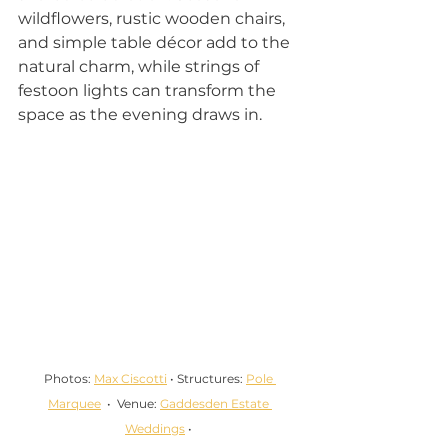
wildflowers, rustic wooden chairs, 
and simple table décor add to the 
natural charm, while strings of 
festoon lights can transform the 
space as the evening draws in.
Photos: 
Max Ciscotti
 • Structures: 
Pole 
Marquee
  •  Venue: 
Gaddesden Estate 
Weddings
 • 